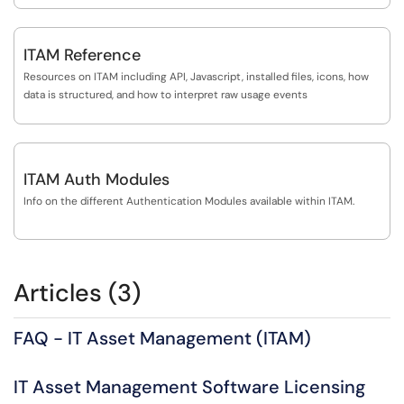
ITAM Reference
Resources on ITAM including API, Javascript, installed files, icons, how
data is structured, and how to interpret raw usage events
ITAM Auth Modules
Info on the different Authentication Modules available within ITAM.
Articles (3)
FAQ - IT Asset Management (ITAM)
IT Asset Management Software Licensing