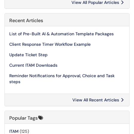
View All Popular Articles
Recent Articles
List of Pre-Built AI & Automation Template Packages
Client Response Timer Workflow Example
Update Ticket Step
Current ITAM Downloads
Reminder Notifications for Approval, Choice and Task
steps
View All Recent Articles
Popular Tags
ITAM
(125)