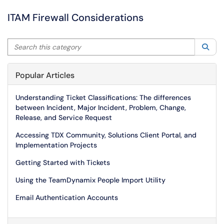
ITAM Firewall Considerations
Search this category
Sea
Popular Articles
Understanding Ticket Classifications: The differences
between Incident, Major Incident, Problem, Change,
Release, and Service Request
Accessing TDX Community, Solutions Client Portal, and
Implementation Projects
Getting Started with Tickets
Using the TeamDynamix People Import Utility
Email Authentication Accounts