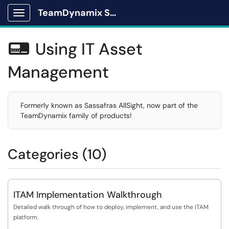
TeamDynamix Solutions Portal
Show Applications Menu
Using IT Asset

Management
Formerly known as Sassafras AllSight, now part of the
TeamDynamix family of products!
Categories (10)
ITAM Implementation Walkthrough
Detailed walk through of how to deploy, implement, and use the ITAM
platform.