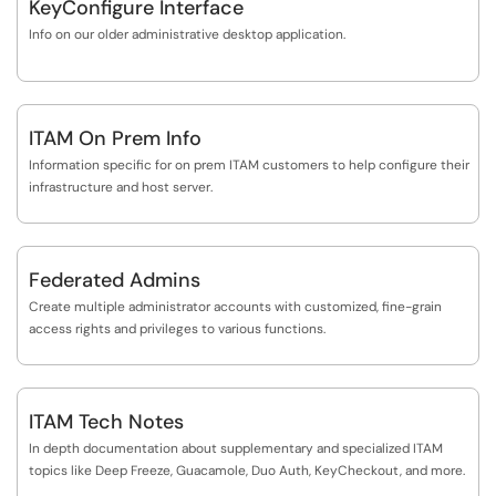
KeyConfigure Interface
Info on our older administrative desktop application.
ITAM On Prem Info
Information specific for on prem ITAM customers to help configure their
infrastructure and host server.
Federated Admins
Create multiple administrator accounts with customized, fine-grain
access rights and privileges to various functions.
ITAM Tech Notes
In depth documentation about supplementary and specialized ITAM
topics like Deep Freeze, Guacamole, Duo Auth, KeyCheckout, and more.