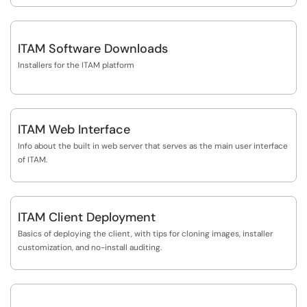
ITAM Software Downloads
Installers for the ITAM platform
ITAM Web Interface
Info about the built in web server that serves as the main user interface
of ITAM.
ITAM Client Deployment
Basics of deploying the client, with tips for cloning images, installer
customization, and no-install auditing.