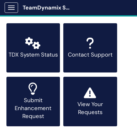
TeamDynamix Solutions Portal
Show Applications Menu
TDX System Status
Contact Support
Submit
View Your
Enhancement
Requests
Request