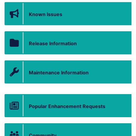
Known Issues
Release Information
Maintenance Information
Popular Enhancement Requests
Community