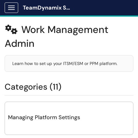
TeamDynamix Solutions Portal
Show Applications Menu
Work Management

Admin
Learn how to set up your ITSM/ESM or PPM platform.​
Categories (11)
Managing Platform Settings