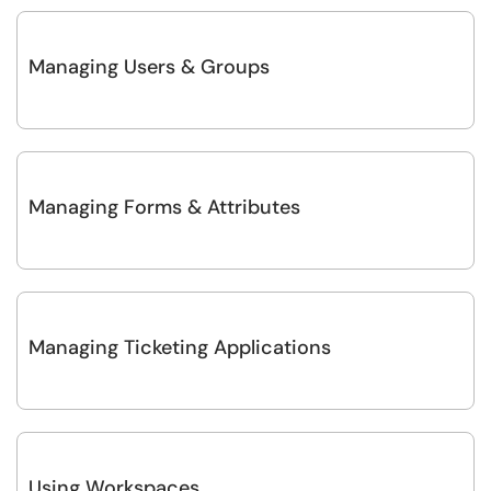
Managing Users & Groups
Managing Forms & Attributes
Managing Ticketing Applications
Using Workspaces