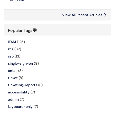
View All Recent Articles
Popular Tags
ITAM
(125)
kcs
(32)
sso
(13)
single-sign-on
(9)
email
(8)
ticket
(8)
ticketing-reports
(8)
accessibility
(7)
admin
(7)
keyboard-only
(7)