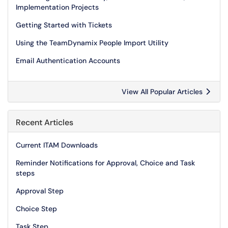
Implementation Projects
Getting Started with Tickets
Using the TeamDynamix People Import Utility
Email Authentication Accounts
View All Popular Articles
Recent Articles
Current ITAM Downloads
Reminder Notifications for Approval, Choice and Task
steps
Approval Step
Choice Step
Task Step