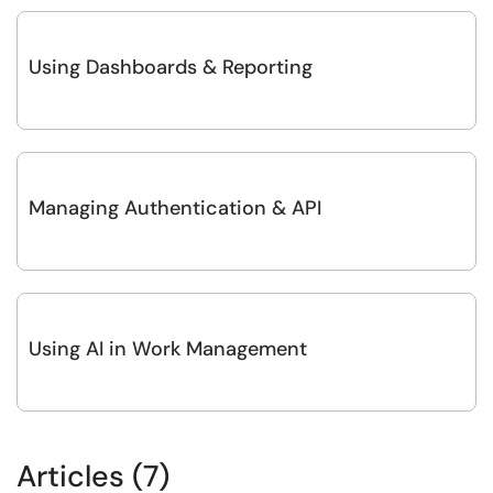
Using Dashboards & Reporting
Managing Authentication & API
Using AI in Work Management
Articles (7)