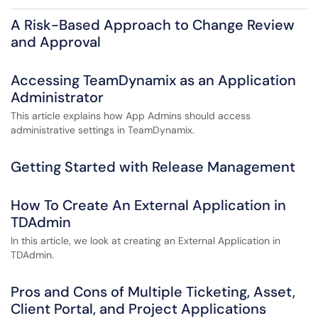
A Risk-Based Approach to Change Review
and Approval
Accessing TeamDynamix as an Application
Administrator
This article explains how App Admins should access
administrative settings in TeamDynamix.
Getting Started with Release Management
How To Create An External Application in
TDAdmin
In this article, we look at creating an External Application in
TDAdmin.
Pros and Cons of Multiple Ticketing, Asset,
Client Portal, and Project Applications