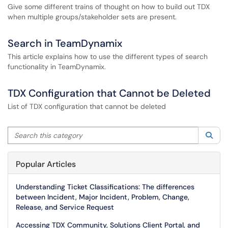
Give some different trains of thought on how to build out TDX
when multiple groups/stakeholder sets are present.
Search in TeamDynamix
This article explains how to use the different types of search
functionality in TeamDynamix.
TDX Configuration that Cannot be Deleted
List of TDX configuration that cannot be deleted
Search this category
Sea
Popular Articles
Understanding Ticket Classifications: The differences
between Incident, Major Incident, Problem, Change,
Release, and Service Request
Accessing TDX Community, Solutions Client Portal, and