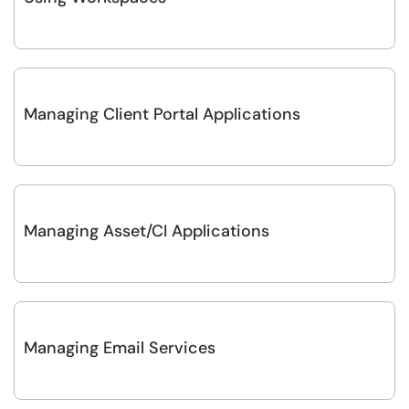
Managing Client Portal Applications
Managing Asset/CI Applications
Managing Email Services