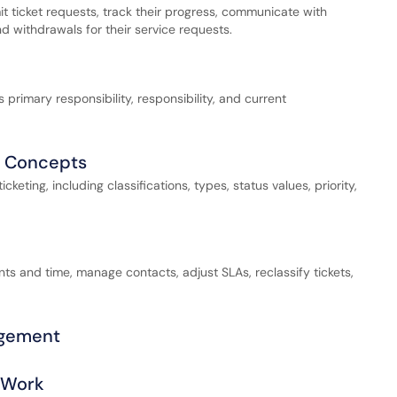
it ticket requests, track their progress, communicate with
 withdrawals for their service requests.
s primary responsibility, responsibility, and current
l Concepts
eting, including classifications, types, status values, priority,
ts and time, manage contacts, adjust SLAs, reclassify tickets,
agement
r Work