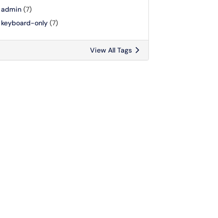
admin
(7)
keyboard-only
(7)
View All Tags