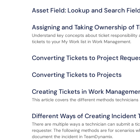
Asset Field: Lookup and Search Fiel
Assigning and Taking Ownership of T
Understand key concepts about ticket responsibility 
tickets to your My Work list in Work Management.
Converting Tickets to Project Reque
Converting Tickets to Projects
Creating Tickets in Work Manageme
This article covers the different methods technician
Different Ways of Creating Incident 
There are multiple ways a technician can submit a tic
requester. The following methods are for scenarios wh
document the incident in TeamDynamix.