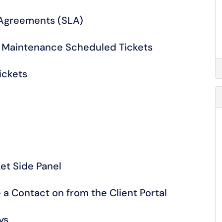
 Agreements (SLA)
e Maintenance Scheduled Tickets
ickets
et Side Panel
e a Contact on from the Client Portal
ys