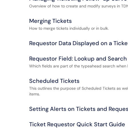
Overview of how to create and modify surveys in TDNe
Merging Tickets
How to merge tickets individually or in bulk.
Requestor Data Displayed on a Ticke
Requestor Field: Lookup and Search 
Which fields are part of the typeahead search when 
Scheduled Tickets
This outlines the purpose of Scheduled Tickets as 
items.
Setting Alerts on Tickets and Reque
Ticket Requestor Quick Start Guide