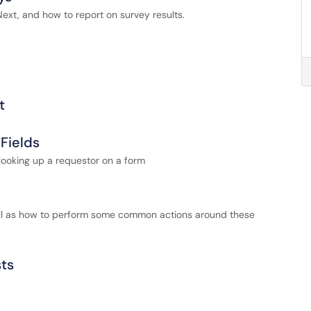
xt, and how to report on survey results.
t
Fields
looking up a requestor on a form
well as how to perform some common actions around these
sts