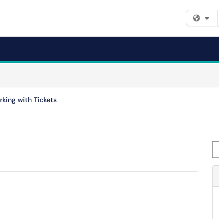
Fi
king with Tickets
Se