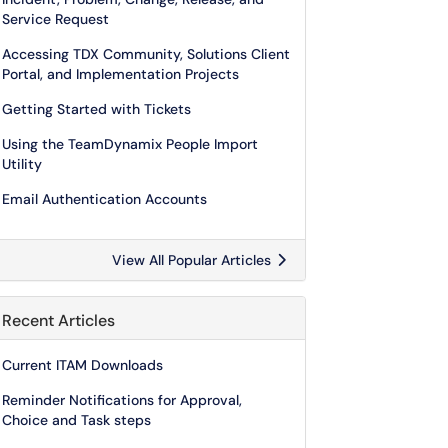
Service Request
Accessing TDX Community, Solutions Client
Portal, and Implementation Projects
Getting Started with Tickets
Using the TeamDynamix People Import
Utility
Email Authentication Accounts
View All Popular Articles
Recent Articles
Current ITAM Downloads
Reminder Notifications for Approval,
Choice and Task steps