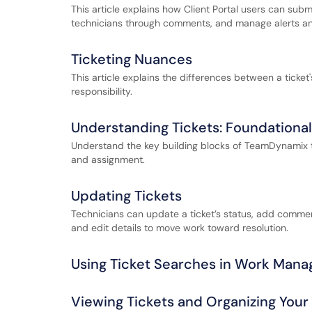
This article explains how Client Portal users can subm
technicians through comments, and manage alerts and
Ticketing Nuances
This article explains the differences between a ticket'
responsibility.
Understanding Tickets: Foundationa
Understand the key building blocks of TeamDynamix tick
and assignment.
Updating Tickets
Technicians can update a ticket’s status, add commen
and edit details to move work toward resolution.
Using Ticket Searches in Work Man
Viewing Tickets and Organizing You