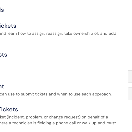
ds
ickets
and learn how to assign, reassign, take ownership of, and add
sts
nt
s can use to submit tickets and when to use each approach.
Tickets
ket (incident, problem, or change request) on behalf of a
ere a technician is fielding a phone call or walk up and must