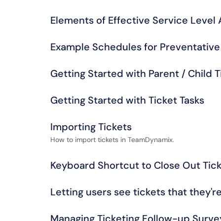
Elements of Effective Service Level
Example Schedules for Preventativ
Getting Started with Parent / Child T
Getting Started with Ticket Tasks
Importing Tickets
How to import tickets in TeamDynamix.
Keyboard Shortcut to Close Out Tick
Letting users see tickets that they'r
Managing Ticketing Follow-up Surve