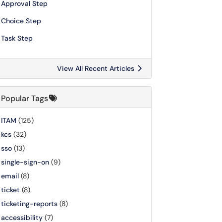
Approval Step
Choice Step
Task Step
View All Recent Articles
Popular Tags
ITAM
(125)
kcs
(32)
sso
(13)
single-sign-on
(9)
email
(8)
ticket
(8)
ticketing-reports
(8)
accessibility
(7)