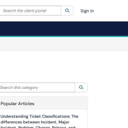
Search the client portal
lter your search by category. Current category:
Search
All
Sign In
arch this category
Search
Popular Articles
Understanding Ticket Classifications: The
differences between Incident, Major
Incident, Problem, Change, Release, and