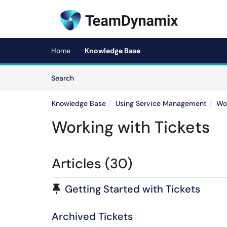
Skip to main content
(opens in a new tab)
Home
Knowledge Base
Skip to Knowledge Base content
Articles
Search
Knowledge Base
Using Service Management
Wor
Working with Tickets
Articles (30)
Pinned Article
Getting Started with Tickets
Archived Tickets