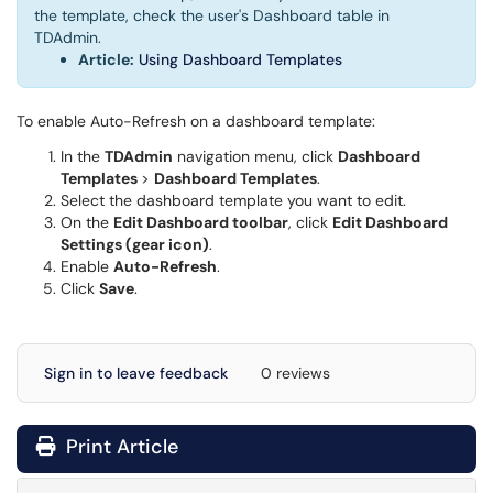
the template, check the user's Dashboard table in
TDAdmin.
Article:
Using Dashboard Templates
To enable Auto-Refresh on a dashboard template:
In the
TDAdmin
navigation menu, click
Dashboard
Templates
>
Dashboard Templates
.
Select the dashboard template you want to edit.
On the
Edit Dashboard toolbar
, click
Edit Dashboard
Settings (gear icon)
.
Enable
Auto-Refresh
.
Click
Save
.
Sign in to leave feedback
0 reviews
Print Article