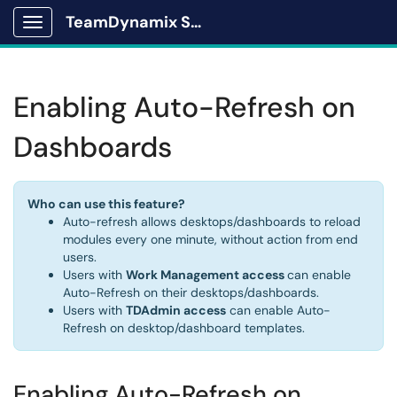
TeamDynamix Solutions Portal
Show Applications Menu
Enabling Auto-Refresh on
Dashboards
Who can use this feature?
Auto-refresh allows desktops/dashboards to reload
modules every one minute, without action from end
users.
Users with
Work Management access
can enable
Auto-Refresh on their desktops/dashboards.
Users with
TDAdmin access
can enable Auto-
Refresh on desktop/dashboard templates.
Enabling Auto-Refresh on