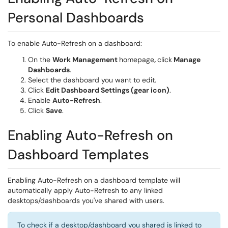
Personal Dashboards
To enable Auto-Refresh on a dashboard:
On the
Work Management
homepage
,
click
Manage
Dashboards
.
Select the dashboard you want to edit.
Click
Edit Dashboard Settings (gear icon)
.
Enable
Auto-Refresh
.
Click
Save
.
Enabling Auto-Refresh on
Dashboard Templates
Enabling Auto-Refresh on a dashboard template will
automatically apply Auto-Refresh to any linked
desktops/dashboards you've shared with users.
To check if a desktop/dashboard you shared is linked to