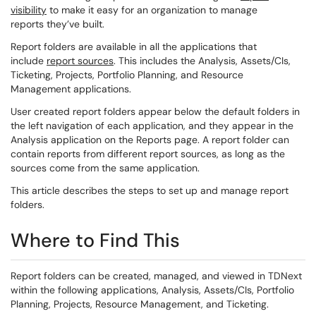
visibility
to make it easy for an organization to manage
reports they’ve built.
Report folders are available in all the applications that
include
report sources
. This includes the Analysis, Assets/CIs,
Ticketing, Projects, Portfolio Planning, and Resource
Management applications.
User created report folders appear below the default folders in
the left navigation of each application, and they appear in the
Analysis application on the Reports page. A report folder can
contain reports from different report sources, as long as the
sources come from the same application.
This article describes the steps to set up and manage report
folders.
Where to Find This
Report folders can be created, managed, and viewed in TDNext
within the following applications, Analysis, Assets/CIs, Portfolio
Planning, Projects, Resource Management, and Ticketing.