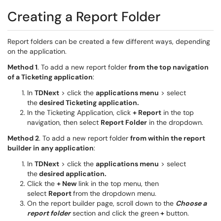
Creating a Report Folder
Report folders can be created a few different ways, depending
on the application.
Method 1
. To add a new report folder
from the top navigation
of a Ticketing application
:
In
TDNext
> click the
applications menu
> select
the
desired Ticketing application.
In the Ticketing Application, click
+ Report
in the top
navigation, then select
Report Folder
in the dropdown.
Method 2
. To add a new report folder
from within the report
builder in any application
:
In
TDNext
> click the
applications menu
> select
the
desired application.
Click the
+ New
link in the top menu, then
select
Report
from the dropdown menu.
On the report builder page, scroll down to the
Choose a
report folder
section and click the green
+
button.