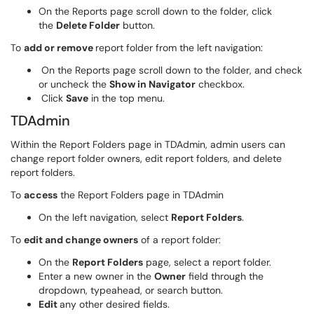
On the Reports page scroll down to the folder, click
the
Delete Folder
button.
To
add or remove
report folder from the left navigation:
On the Reports page scroll down to the folder, and check
or uncheck the
Show in Navigator
checkbox.
Click
Save
in the top menu.
TDAdmin
Within the Report Folders page in TDAdmin, admin users can
change report folder owners, edit report folders, and delete
report folders.
To
access
the Report Folders page in TDAdmin
On the left navigation, select
Report Folders
.
To
edit and change owners
of a report folder:
On the
Report Folders
page, select a report folder.
Enter a new owner in the
Owner
field through the
dropdown, typeahead, or search button.
Edit
any other desired fields.