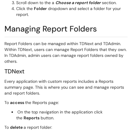
Scroll down to the a
Choose a report folder
section.
Click the
Folder
dropdown and select a folder for your
report.
Managing Report Folders
Report Folders can be managed within TDNext and TDAdmin.
Within TDNext, users can manage Report Folders that they own.
In TDAdmin, admin users can manage report folders owned by
others.
TDNext
Every application with custom reports includes a Reports
summary page. This is where you can see and manage reports
and report folders.
To
access
the Reports page:
On the top navigation in the application click
the
Reports
button.
To
delete
a report folder: