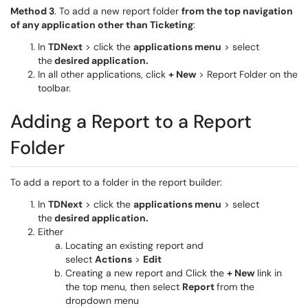
Method 3
. To add a new report folder
from the top navigation
of any application other than Ticketing
:
In
TDNext
> click the
applications menu
> select
the
desired application.
In all other applications, click
+ New
> Report Folder on the
toolbar.
Adding a Report to a Report
Folder
To add a report to a folder in the report builder:
In
TDNext
> click the
applications menu
> select
the
desired application.
Either
Locating an existing report and
select
Actions
>
Edit
Creating a new report and Click the
+ New
link in
the top menu, then select
Report
from the
dropdown menu