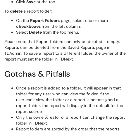
Click
Save
at the top.
To
delete
a report folder:
On the
Report Folders
page, select one or more
checkboxes
from the left column.
Select
Delete
from the top menu.
Please note that Report folders can only be deleted if empty.
Reports can be deleted from the Saved Reports page in
TDAdmin. To save a report to a different folder, the owner of the
report must set the folder in TDNext.
Gotchas & Pitfalls
Once a report is added to a folder, it will appear in that
folder for any user who can view the folder. If the
user can’t view the folder or a report is not assigned a
report folder, the report will display in the default for the
report source.
Only the owner/creator of a report can change the report
folder in TDNext.
Report folders are sorted by the order that the reports