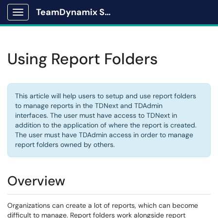
TeamDynamix Solutions Portal
Show Applications Menu
Using Report Folders
This article will help users to setup and use report folders
to manage reports in the TDNext and TDAdmin
interfaces. The user must have access to TDNext in
addition to the application of where the report is created.
The user must have TDAdmin access in order to manage
report folders owned by others.
Overview
Organizations can create a lot of reports, which can become
difficult to manage. Report folders work alongside
report