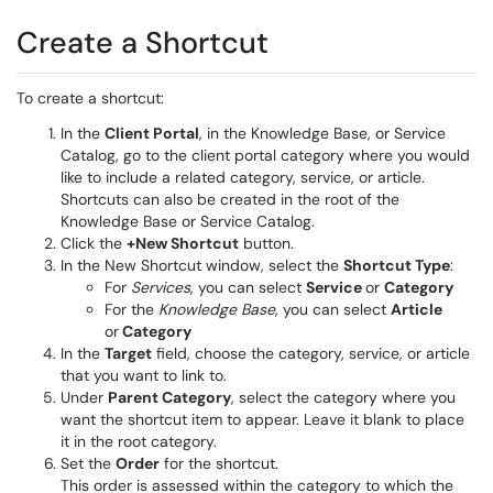
Create a Shortcut
To create a shortcut:
In the
Client Portal
, in the Knowledge Base, or Service
Catalog, go to the client portal category where you would
like to include a related category, service, or article.
Shortcuts can also be created in the root of the
Knowledge Base or Service Catalog.
Click the
+New Shortcut
button.
In the New Shortcut window, select the
Shortcut Type
:
For
Services
, you can select
Service
or
Category
For the
Knowledge Base
, you can select
Article
or
Category
In the
Target
field, choose the category, service, or article
that you want to link to.
Under
Parent Category
, select the category where you
want the shortcut item to appear. Leave it blank to place
it in the root category.
Set the
Order
for the shortcut.
This order is assessed within the category to which the