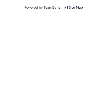
Powered by
TeamDynamix
|
Site Map