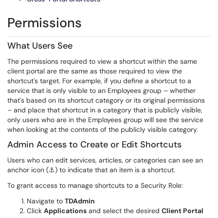
Permissions
What Users See
The permissions required to view a shortcut within the same
client portal are the same as those required to view the
shortcut's target. For example, if you define a shortcut to a
service that is only visible to an Employees group – whether
that's based on its shortcut category or its original permissions
– and place that shortcut in a category that is publicly visible,
only users who are in the Employees group will see the service
when looking at the contents of the publicly visible category.
Admin Access to Create or Edit Shortcuts
Users who can edit services, articles, or categories can see an
anchor icon (⚓) to indicate that an item is a shortcut.
To grant access to manage shortcuts to a Security Role:
Navigate to
TDAdmin
Click
Applications
and select the desired
Client Portal