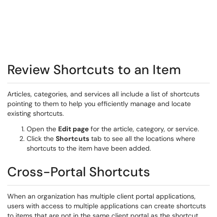
Review Shortcuts to an Item
Articles, categories, and services all include a list of shortcuts
pointing to them to help you efficiently manage and locate
existing shortcuts.
Open the
Edit page
for the article, category, or service.
Click the
Shortcuts
tab to see all the locations where
shortcuts to the item have been added.
Cross-Portal Shortcuts
When an organization has multiple client portal applications,
users with access to multiple applications can create shortcuts
to items that are not in the same client portal as the shortcut.