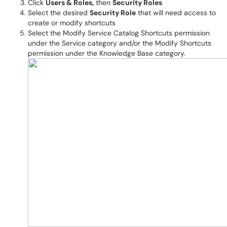
Click
Users & Roles,
then
Security Roles
Select the desired
Security Role
that will need access to
create or modify shortcuts
Select the Modify Service Catalog Shortcuts permission
under the Service category and/or the Modify Shortcuts
permission under the Knowledge Base category.