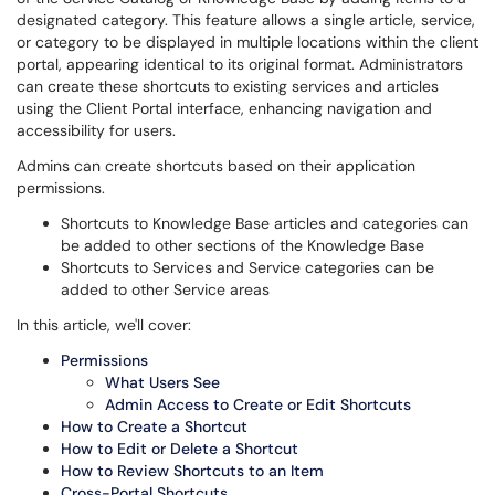
designated category. This feature allows a single article, service,
or category to be displayed in multiple locations within the client
portal, appearing identical to its original format. Administrators
can create these shortcuts to existing services and articles
using the Client Portal interface, enhancing navigation and
accessibility for users.
Admins can create shortcuts based on their application
permissions.
Shortcuts to Knowledge Base articles and categories can
be added to other sections of the Knowledge Base
Shortcuts to Services and Service categories can be
added to other Service areas
In this article, we'll cover:
Permissions
What Users See
Admin Access to Create or Edit Shortcuts
How to Create a Shortcut
How to Edit or Delete a Shortcut
How to Review Shortcuts to an Item
Cross-Portal Shortcuts