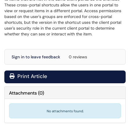
These cross-portal shortcuts allow the users in one portal to
view or request items in a different portal. Access permissions
based on the user's groups are enforced for cross-portal
shortcuts, but the version in the shortcut uses the client portal
user's security role in the current client portal to determine
whether they can see or interact with the item.
Sign in to leave feedback
0 reviews
Print Article
Attachments
(
0
)
No attachments found.