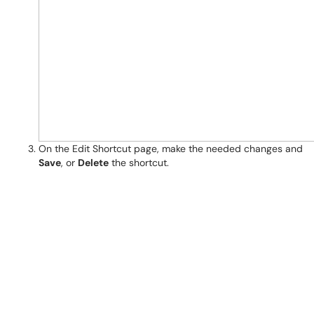
On the Edit Shortcut page, make the needed changes and
Save
, or
Delete
the shortcut.