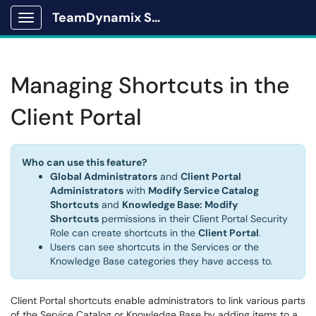
TeamDynamix Solutions Portal
Show Applications Menu
Managing Shortcuts in the
Client Portal
Who can use this feature?
Global Administrators
and
Client Portal
Administrators
with
Modify Service Catalog
Shortcuts
and
Knowledge Base: Modify
Shortcuts
permissions in their Client Portal Security
Role can create shortcuts in the
Client Portal
.
Users can see shortcuts in the Services or the
Knowledge Base categories they have access to.
Client Portal shortcuts enable administrators to link various parts
of the Service Catalog or Knowledge Base by adding items to a