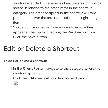
shortcut is added. It determines how the shortcut will be
sorted in relation to the other items in the shortcut
category. The order assigned to the shortcut will take
precedence over the order applied to the original target
item.
You can pin Knowledge Base
articles
to ensure they
appear at the top by checking the
Pin Shortcut
box.
Click the
Save
button.
Edit or Delete a Shortcut
To edit or delete a shortcut:
In the
Client Portal
, navigate to the category where the
shortcut appears
Click the
Edit shortcut
icon (anchor and pencil)