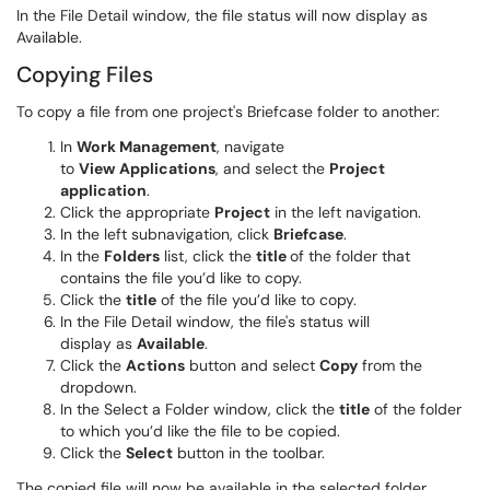
In the File Detail window, the file status will now display as
Available.
Copying Files
To copy a file from one project's Briefcase folder to another:
In
Work Management
, navigate
to
View
Applications
, and select the
Project
application
.
Click the appropriate
Project
in the left navigation.
In the left subnavigation, click
Briefcase
.
In the
Folders
list, click the
title
of the folder that
contains the file you’d like to copy.
Click the
title
of the file you’d like to copy.
In the File Detail window, the file's status will
display as
Available
.
Click the
Actions
button and select
Copy
from the
dropdown.
In the Select a Folder window, click the
title
of the folder
to which you’d like the file to be copied.
Click the
Select
button in the toolbar.
The copied file will now be available in the selected folder.