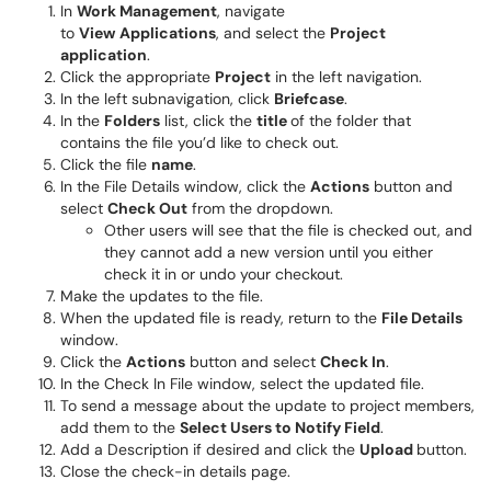
In
Work Management
, navigate
to
View
Applications
, and select the
Project
application
.
Click the appropriate
Project
in the left navigation.
In the left subnavigation, click
Briefcase
.
In the
Folders
list, click the
title
of the folder that
contains the file you’d like to check out.
Click the file
name
.
In the File Details window, click the
Actions
button and
select
Check Out
from the dropdown.
Other users will see that the file is checked out, and
they cannot add a new version until you either
check it in or undo your checkout.
Make the updates to the file.
When the updated file is ready, return to the
File Details
window.
Click the
Actions
button and select
Check In
.
In the Check In File window, select the updated file.
To send a message about the update to project members,
add them to the
Select Users to Notify Field
.
Add a Description if desired and click the
Upload
button.
Close the check-in details page.