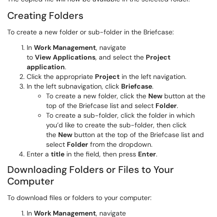
Creating Folders
To create a new folder or sub-folder in the Briefcase:
In
Work Management
, navigate
to
View
Applications
, and select the
Project
application
.
Click the appropriate
Project
in the left navigation.
In the left subnavigation, click
Briefcase
.
To create a new folder, click the
New
button at the
top of the Briefcase list and select
Folder
.
To create a sub-folder, click the folder in which
you’d like to create the sub-folder, then click
the
New
button at the top of the Briefcase list and
select
Folder
from the dropdown.
Enter a
title
in the field, then press
Enter
.
Downloading Folders or Files to Your
Computer
To download files or folders to your computer:
In
Work Management
, navigate