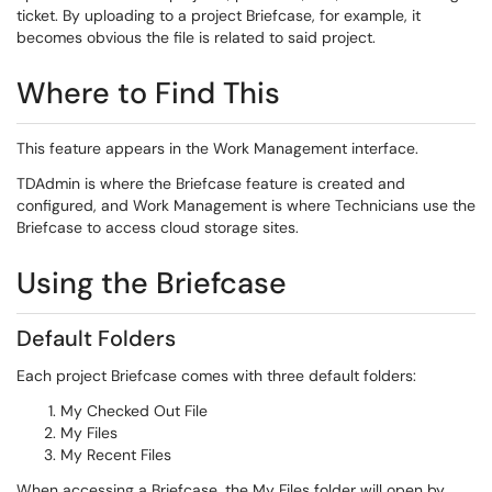
ticket. By uploading to a project Briefcase, for example, it
becomes obvious the file is related to said project.
Where to Find This
This feature appears in the Work Management interface.
TDAdmin is where the Briefcase feature is created and
configured, and Work Management is where Technicians use the
Briefcase to access cloud storage sites.
Using the Briefcase
Default Folders
Each project Briefcase comes with three default folders:
My Checked Out File
My Files
My Recent Files
When accessing a Briefcase, the My Files folder will open by