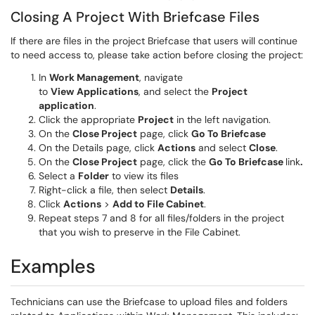
Closing A Project With Briefcase Files
If there are files in the project Briefcase that users will continue
to need access to, please take action before closing the project:
In
Work Management
, navigate
to
View
Applications
, and select the
Project
application
.
Click the appropriate
Project
in the left navigation.
On the
Close Project
page, click
Go To Briefcase
On the Details page, click
Actions
and select
Close
.
On the
Close Project
page, click the
Go To Briefcase
link
.
Select a
Folder
to view its files
Right-click a file, then select
Details
.
Click
Actions
>
Add to File Cabinet
.
Repeat steps 7 and 8 for all files/folders in the project
that you wish to preserve in the File Cabinet.
Examples
Technicians can use the Briefcase to upload files and folders