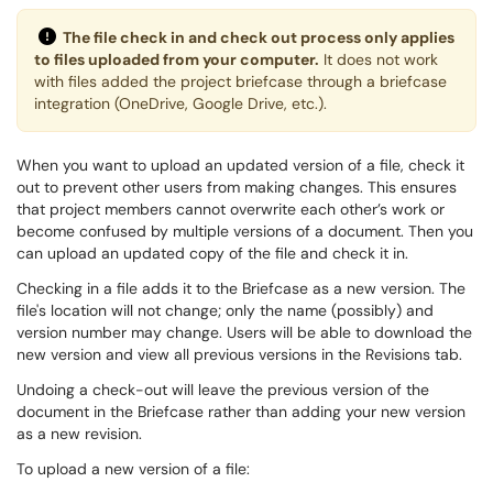
The file check in and check out process only applies
to files uploaded from your computer.
It does not work
with files added the project briefcase through a briefcase
integration (OneDrive, Google Drive, etc.).
When you want to upload an updated version of a file, check it
out to prevent other users from making changes. This ensures
that project members cannot overwrite each other’s work or
become confused by multiple versions of a document. Then you
can upload an updated copy of the file and check it in.
Checking in a file adds it to the Briefcase as a new version. The
file's location will not change; only the name (possibly) and
version number may change. Users will be able to download the
new version and view all previous versions in the Revisions tab.
Undoing a check-out will leave the previous version of the
document in the Briefcase rather than adding your new version
as a new revision.
To upload a new version of a file: