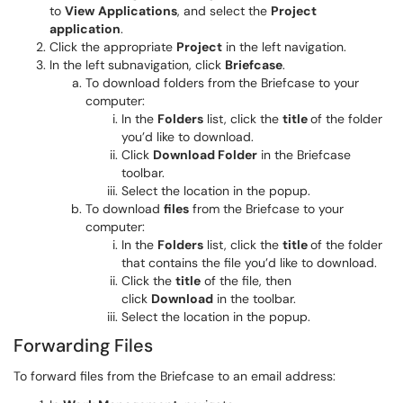
to
View
Applications
, and select the
Project
application
.
Click the appropriate
Project
in the left navigation.
In the left subnavigation, click
Briefcase
.
To download folders from the Briefcase to your
computer:
In the
Folders
list, click the
title
of the folder
you’d like to download.
Click
Download Folder
in the Briefcase
toolbar.
Select the location in the popup.
To download
files
from the Briefcase to your
computer:
In the
Folders
list, click the
title
of the folder
that contains the file you’d like to download.
Click the
title
of the file, then
click
Download
in the toolbar.
Select the location in the popup.
Forwarding Files
To forward files from the Briefcase to an email address: