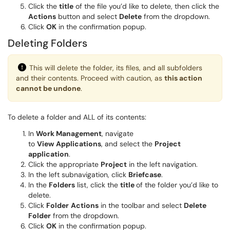
Click the
title
of the file you’d like to delete, then click the
Actions
button and select
Delete
from the dropdown.
Click
OK
in the confirmation popup.
Deleting Folders
This will delete the folder, its files, and all subfolders
and their contents. Proceed with caution, as
this action
cannot be undone
.
To delete a folder and ALL of its contents:
In
Work Management
, navigate
to
View
Applications
, and select the
Project
application
.
Click the appropriate
Project
in the left navigation.
In the left subnavigation, click
Briefcase
.
In the
Folders
list, click the
title
of the folder you’d like to
delete.
Click
Folder
Actions
in the toolbar and select
Delete
Folder
from the dropdown.
Click
OK
in the confirmation popup.