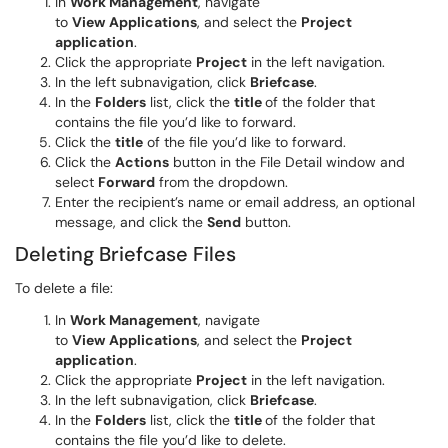
In
Work Management
, navigate
to
View
Applications
, and select the
Project
application
.
Click the appropriate
Project
in the left navigation.
In the left subnavigation, click
Briefcase
.
In the
Folders
list, click the
title
of the folder that
contains the file you’d like to forward.
Click the
title
of the file you’d like to forward.
Click the
Actions
button in the File Detail window and
select
Forward
from the dropdown.
Enter the recipient’s name or email address, an optional
message, and click the
Send
button.
Deleting Briefcase Files
To delete a file:
In
Work Management
, navigate
to
View
Applications
, and select the
Project
application
.
Click the appropriate
Project
in the left navigation.
In the left subnavigation, click
Briefcase
.
In the
Folders
list, click the
title
of the folder that
contains the file you’d like to delete.