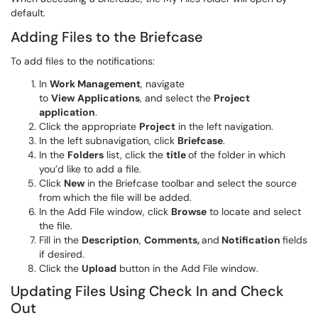
default.
Adding Files to the Briefcase
To add files to the notifications:
In
Work Management
, navigate
to
View
Applications
, and select the
Project
application
.
Click the appropriate
Project
in the left navigation.
In the left subnavigation, click
Briefcase
.
In the
Folders
list, click the
title
of the folder in which
you’d like to add a file.
Click
New
in the Briefcase toolbar and select the source
from which the file will be added.
In the Add File window, click
Browse
to locate and select
the file.
Fill in the
Description
,
Comments,
and
Notification
fields
if desired.
Click the
Upload
button in the Add File window.
Updating Files Using Check In and Check
Out