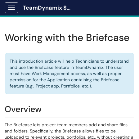
TeamDynamix Solutions Portal
Show Applications Menu
Working with the Briefcase
This introduction article will help Technicians to understand
and use the Briefcase feature in TeamDynamix. The user
must have Work Management access, as well as proper
permission for the Application containing the Briefcase
feature (e.g., Project app, Portfolios, etc.).
Overview
The Briefcase lets project team members add and share files
and folders. Specifically, the Briefcase allows files to be
uploaded to relevant projects, portfolios, etc., without creating a