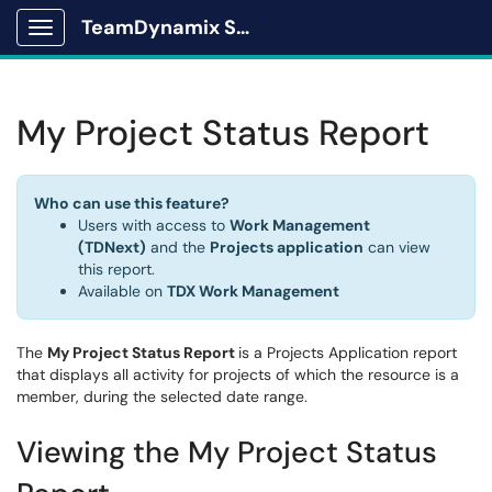
TeamDynamix Solutions Portal
Show Applications Menu
My Project Status Report
Who can use this feature?
Users with access to
Work Management
(TDNext)
and the
Projects application
can view
this report.
Available on
TDX Work Management
The
My Project Status Report
is a Projects Application report
that displays all activity for projects of which the resource is a
member, during the selected date range.
Viewing the My Project Status