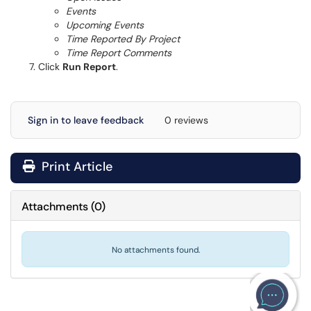
Events
Upcoming Events
Time Reported By Project
Time Report Comments
Click
Run Report
.
Sign in to leave feedback
0 reviews
Print Article
Attachments
(
0
)
No attachments found.