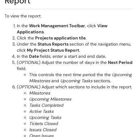
Report
To view the report:
In the
Work Management Toolbar
, click
View
Applications
.
Click the
Projects application tile
.
Under the
Status Reports
section of the navigation menu,
click
My Project Status Report
.
In the
Date
fields, enter a start and end date.
(
OPTIONAL
) Adjust the number of days in the
Next Period
field.
This controls the next time period the the
Upcoming
Milestones
and
Upcoming Tasks
sections.
(
OPTIONAL
) Adjust which sections to include in the report.
Milestones
Upcoming Milestones
Tasks Completed
Active Tasks
Upcoming Tasks
Tickets Closed
Issues Closed
Open Issues