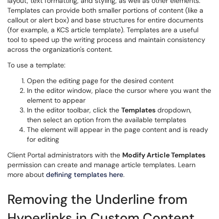
layout, text formatting, and styling, as well as other elements.
Templates can provide both smaller portions of content (like a
callout or alert box) and base structures for entire documents
(for example, a KCS article template). Templates are a useful
tool to speed up the writing process and maintain consistency
across the organization's content.
To use a template:
Open the editing page for the desired content
In the editor window, place the cursor where you want the
element to appear
In the editor toolbar, click the
Templates
dropdown,
then select an option from the available templates
The element will appear in the page content and is ready
for editing
Client Portal administrators with the
Modify Article Templates
permission can create and manage article templates. Learn
more about
defining templates here
.
Removing the Underline
from
Hyperlinks in Custom Content