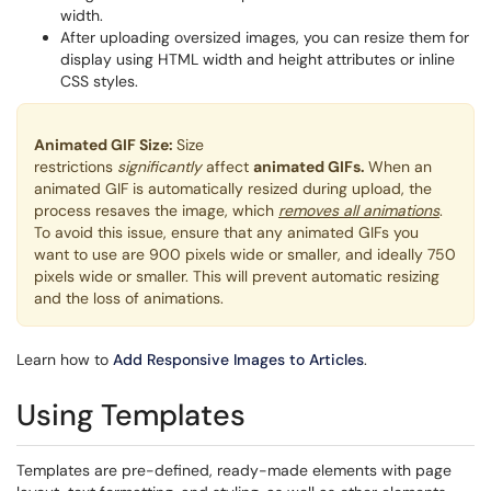
width.
After uploading oversized images, you can resize them for
display using HTML width and height attributes or inline
CSS styles.
Animated GIF Size:
Size
restrictions
significantly
affect
animated GIFs.
When an
animated GIF is automatically resized during upload, the
process resaves the image, which
removes all animations
.
To avoid this issue, ensure that any animated GIFs you
want to use are 900 pixels wide or smaller, and ideally 750
pixels wide or smaller. This will prevent automatic resizing
and the loss of animations.
Learn how to
Add Responsive Images to Articles
.
Using Templates
Templates are pre-defined, ready-made elements with page