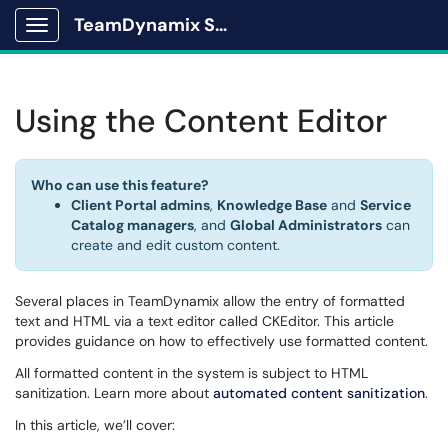
TeamDynamix Solutions Portal
Show Applications Menu
Using the Content Editor
Who can use this feature?
Client Portal admins
,
Knowledge Base
and
Service
Catalog managers
, and
Global Administrators
can
create and edit custom content.
Several places in TeamDynamix allow the entry of formatted
text and HTML via a text editor called CKEditor. This article
provides guidance on how to effectively use formatted content.
All formatted content in the system is subject to HTML
sanitization. Learn more about
automated content sanitization
.
In this article, we’ll cover: