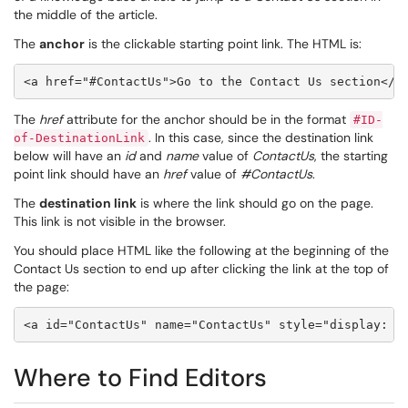
the middle of the article.
The
anchor
is the clickable starting point link. The HTML is:
<a href="#ContactUs">Go to the Contact Us section</a
The
href
attribute for the anchor should be in the format
#ID-
. In this case, since the destination link
of-DestinationLink
below will have an
id
and
name
value
of
ContactUs
, the starting
point link should have
an
href
value
of
#ContactUs
.
The
destination link
is where the link should go on the page.
This link is not visible in the browser.
You should place HTML like the following at the beginning of the
Contact Us section to end up after clicking the link at the top of
the page:
Where to Find Editors