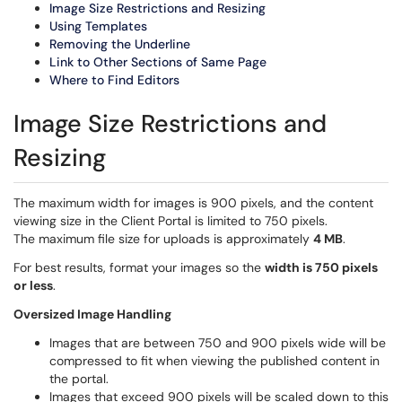
Image Size Restrictions and Resizing
Using Templates
Removing the Underline
Link to Other Sections of Same Page
Where to Find Editors
Image Size Restrictions and
Resizing
The maximum width for images is 900 pixels, and the content
viewing size in the Client Portal is limited to 750 pixels.
The maximum file size for uploads is approximately
4 MB
.
For best results, format your images so the
width is 750 pixels
or less
.
Oversized Image Handling
Images that are between 750 and 900 pixels wide will be
compressed to fit when viewing the published content in
the portal.
Images that exceed 900 pixels will be scaled down to this