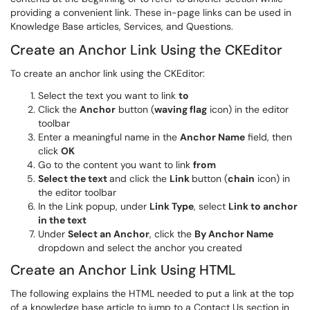
providing a convenient link. These in-page links can be used in
Knowledge Base articles, Services, and Questions.
Create an Anchor Link Using the CKEditor
To create an anchor link using the CKEditor:
Select the text you want to link
to
Click the
Anchor
button (
waving flag
icon) in the editor
toolbar
Enter a meaningful name in the
Anchor Name
field, then
click
OK
Go to the content you want to link
from
Select the text
and click the
Link
button (
chain
icon) in
the editor toolbar
In the Link popup, under
Link Type
, select
Link to anchor
in the text
Under
Select an Anchor
, click the
By Anchor Name
dropdown and select the anchor you created
Create an Anchor Link Using HTML
The following explains the HTML needed to put a link at the top
of a knowledge base article to jump to a Contact Us section in