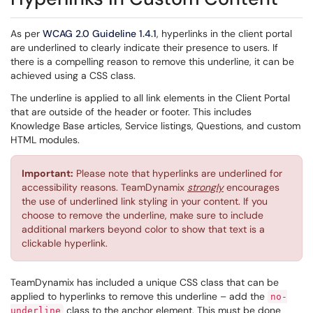
As
per
WCAG
2.0 Guideline 1.4.1
, hyperlinks in the client portal
are underlined to clearly indicate their presence to users. If
there is a compelling reason to remove this underline, it can be
achieved using a CSS class.
The underline is applied to all link elements in the Client Portal
that are outside of the header or footer. This includes
Knowledge Base articles, Service listings, Questions, and custom
HTML modules.
Important:
Please note that hyperlinks are underlined for
accessibility reasons. TeamDynamix
strongly
encourages
the use of underlined link styling in your content. If you
choose to remove the underline, make sure to include
additional markers beyond color to show that text is a
clickable hyperlink.
TeamDynamix has included a unique CSS class that can be
applied to hyperlinks to remove this underline – add the
no-
class to the anchor element. This must be done
underline