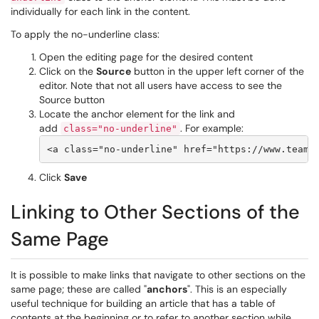
individually for each link in the content.
To apply the no-underline class:
Open the editing page for the desired content
Click on the
Source
button in the upper left corner of the
editor. Note that not all users have access to see the
Source button
Locate the anchor element for the link and
add
. For example:
class="no-underline"
Click
Save
Linking to Other Sections of the
Same Page
It is possible to make links that navigate to other sections on the
same page; these are called "
anchors
". This is an especially
useful technique for building an article that has a table of
contents at the beginning or to refer to another section while