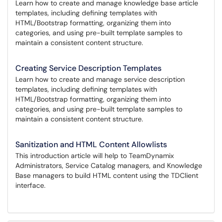
Learn how to create and manage knowledge base article
templates, including defining templates with
HTML/Bootstrap formatting, organizing them into
categories, and using pre-built template samples to
maintain a consistent content structure.
Creating Service Description Templates
Learn how to create and manage service description
templates, including defining templates with
HTML/Bootstrap formatting, organizing them into
categories, and using pre-built template samples to
maintain a consistent content structure.
Sanitization and HTML Content Allowlists
This introduction article will help to TeamDynamix
Administrators, Service Catalog managers, and Knowledge
Base managers to build HTML content using the TDClient
interface.