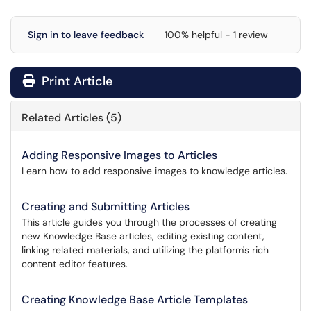
Sign in to leave feedback
100% helpful - 1 review
Print Article
Related Articles (5)
Adding Responsive Images to Articles
Learn how to add responsive images to knowledge articles.
Creating and Submitting Articles
This article guides you through the processes of creating
new Knowledge Base articles, editing existing content,
linking related materials, and utilizing the platform's rich
content editor features.
Creating Knowledge Base Article Templates