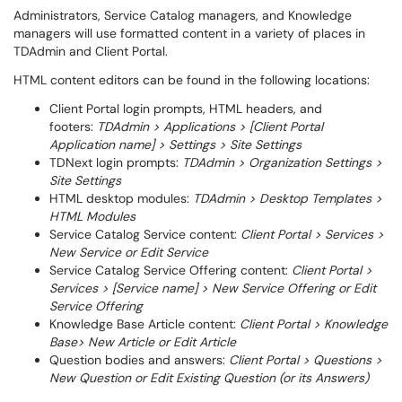
Administrators, Service Catalog managers, and Knowledge
managers will use formatted content in a variety of places in
TDAdmin and Client Portal.
HTML content editors can be found in the following locations:
Client Portal login prompts, HTML headers, and
footers:
TDAdmin > Applications > [Client Portal
Application name] > Settings > Site Settings
TDNext login prompts:
TDAdmin > Organization Settings >
Site Settings
HTML desktop modules:
TDAdmin > Desktop Templates >
HTML Modules
Service Catalog Service content:
Client Portal > Services >
New Service or Edit Service
Service Catalog Service Offering content:
Client Portal >
Services > [Service name] > New Service Offering or Edit
Service Offering
Knowledge Base Article content:
Client Portal > Knowledge
Base> New Article or Edit Article
Question bodies and answers:
Client Portal > Questions >
New Question or Edit Existing Question (or its Answers)