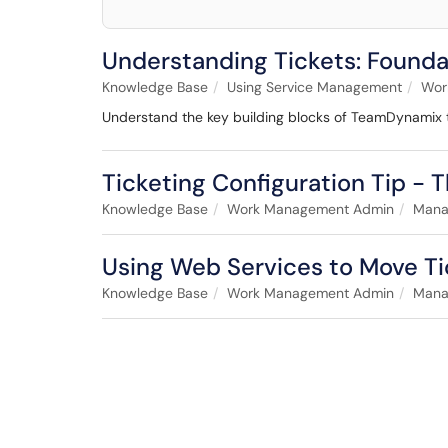
Understanding Tickets: Found
Knowledge Base
Using Service Management
Work
Understand the key building blocks of TeamDynamix tick
Ticketing Configuration Tip - T
Knowledge Base
Work Management Admin
Manag
Using Web Services to Move Ti
Knowledge Base
Work Management Admin
Manag