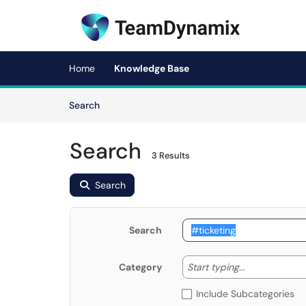
Skip to main content
(opens in a new tab)
Home
Knowledge Base
Skip to Knowledge Base content
Articles
Search
Search
3 Results
Search
Search
Start typing
Start typing...
Category
Include Subcategories