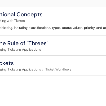
ational Concepts
ing with Tickets
eting, including classifications, types, status values, priority, and 
he Rule of "Threes"
ing Ticketing Applications
ckets
ing Ticketing Applications
Ticket Workflows