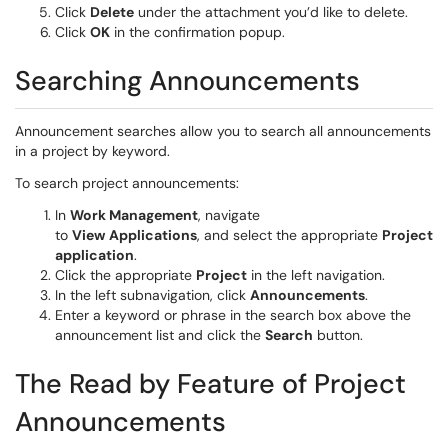
Click
Delete
under the attachment you’d like to delete.
Click
OK
in the confirmation popup.
Searching Announcements
Announcement searches allow you to search all announcements
in a project by keyword.
To search project announcements:
In
Work Management
, navigate
to
View
Applications
, and select the appropriate
Project
application
.
Click the appropriate
Project
in the left navigation.
In the left subnavigation, click
Announcements
.
Enter a keyword or phrase in the search box above the
announcement list and click the
Search
button.
The Read by Feature of Project
Announcements