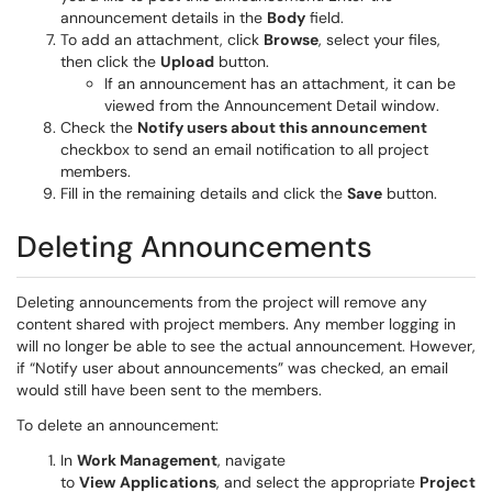
announcement details in the
Body
field.
To add an attachment, click
Browse
, select your files,
then click the
Upload
button.
If an announcement has an attachment, it can be
viewed from the Announcement Detail window.
Check the
Notify users about this announcement
checkbox to send an email notification to all project
members.
Fill in the remaining details and click the
Save
button.
Deleting Announcements
Deleting announcements from the project will remove any
content shared with project members. Any member logging in
will no longer be able to see the actual announcement. However,
if “Notify user about announcements” was checked, an email
would still have been sent to the members.
To delete an announcement:
In
Work Management
, navigate
to
View
Applications
, and select the appropriate
Project