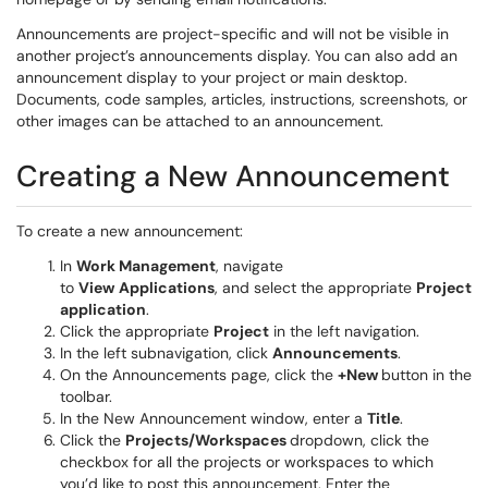
Announcements are project-specific and will not be visible in
another project’s announcements display. You can also add an
announcement display to your project or main desktop.
Documents, code samples, articles, instructions, screenshots, or
other images can be attached to an announcement.
Creating a New Announcement
To create a new announcement:
In
Work Management
, navigate
to
View
Applications
, and select the appropriate
Project
application
.
Click the appropriate
Project
in the left navigation.
In the left subnavigation, click
Announcements
.
On the Announcements page, click the
+New
button in the
toolbar.
In the New Announcement window, enter a
Title
.
Click the
Projects/
Workspaces
dropdown, click the
checkbox for all the projects or workspaces to which
you’d like to post this announcement. Enter the