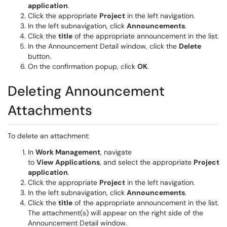
application
.
Click the appropriate
Project
in the left navigation.
In the left subnavigation, click
Announcements
.
Click the
title
of the appropriate announcement in the list.
In the Announcement Detail window, click the
Delete
button.
On the confirmation popup, click
OK
.
Deleting Announcement
Attachments
To delete an attachment:
In
Work Management
, navigate
to
View
Applications
, and select the appropriate
Project
application
.
Click the appropriate
Project
in the left navigation.
In the left subnavigation, click
Announcements
.
Click the
title
of the appropriate announcement in the list.
The attachment(s) will appear on the right side of the
Announcement Detail window.