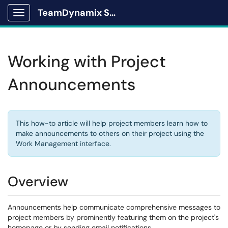
TeamDynamix Solutions Portal
Show Applications Menu
Working with Project
Announcements
This how-to article will help project members learn how to
make announcements to others on their project using the
Work Management interface.
Overview
Announcements help communicate comprehensive messages to
project members by prominently featuring them on the project's
homepage or by sending email notifications.