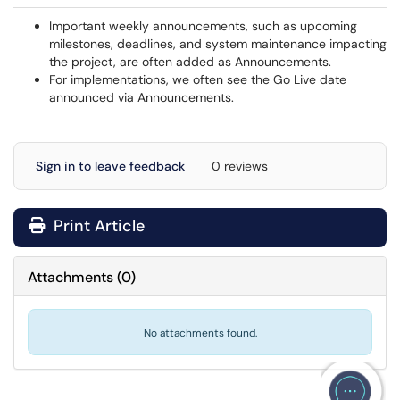
Important weekly announcements, such as upcoming
milestones, deadlines, and system maintenance impacting
the project, are often added as Announcements.
For implementations, we often see the Go Live date
announced via Announcements.
Sign in to leave feedback
0 reviews
Print Article
Attachments
(
0
)
No attachments found.