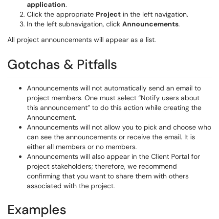
application
.
Click the appropriate
Project
in the left navigation.
In the left subnavigation, click
Announcements
.
All project announcements will appear as a list.
Gotchas & Pitfalls
Announcements will not automatically send an email to
project members. One must select “Notify users about
this announcement” to do this action while creating the
Announcement.
Announcements will not allow you to pick and choose who
can see the announcements or receive the email. It is
either all members or no members.
Announcements will also appear in the Client Portal for
project stakeholders; therefore, we recommend
confirming that you want to share them with others
associated with the project.
Examples