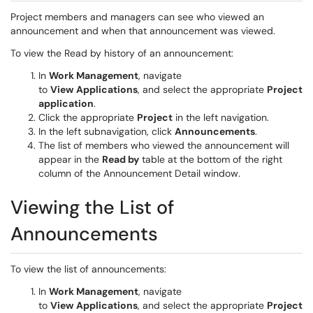
Project members and managers can see who viewed an
announcement and when that announcement was viewed.
To view the Read by history of an announcement:
In
Work Management
, navigate
to
View
Applications
, and select the appropriate
Project
application
.
Click the appropriate
Project
in the left navigation.
In the left subnavigation, click
Announcements
.
The list of members who viewed the announcement will
appear in the
Read by
table at the bottom of the right
column of the Announcement Detail window.
Viewing the List of
Announcements
To view the list of announcements:
In
Work Management
, navigate
to
View
Applications
, and select the appropriate
Project