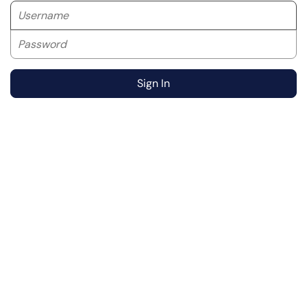
Username
Password
Sign In