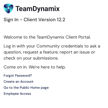
Sign In - Client Version 12.2
Welcome to the TeamDynamix Client Portal.
Log in with your Community credentials to ask a
question, request a feature, report an issue or
check on your submissions.
Come on in. We're here to help.
Forgot Password?
Create an Account
Go to the Public Home page
Employee Access