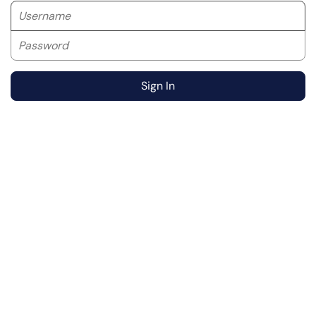
Username
Password
Sign In