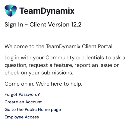
Sign In - Client Version 12.2
Welcome to the TeamDynamix Client Portal.
Log in with your Community credentials to ask a
question, request a feature, report an issue or
check on your submissions.
Come on in. We're here to help.
Forgot Password?
Create an Account
Go to the Public Home page
Employee Access